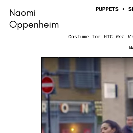
Naomi
PUPPETS
•
S
Oppenheim
Costume for HTC
Get V
B